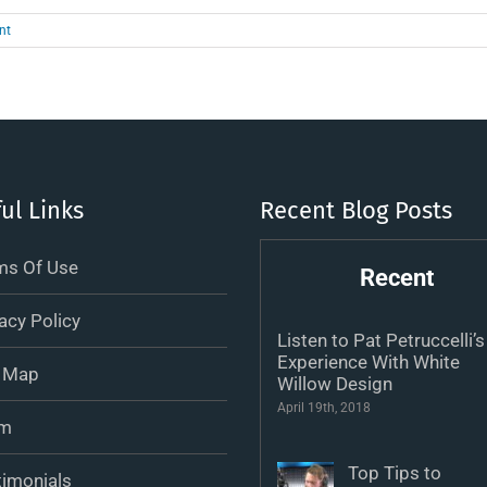
nt
ul Links
Recent Blog Posts
ms Of Use
Recent
acy Policy
Listen to Pat Petruccelli’s
Experience With White
e Map
Willow Design
April 19th, 2018
m
Top Tips to
timonials