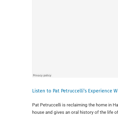
Listen to Pat Petruccelli’s Experience 
Pat Petruccelli is reclaiming the home in Ha
house and gives an oral history of the life of