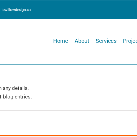
itewillowdesign.ca
Home
About
Services
Projec
n any details.
1 blog entries.