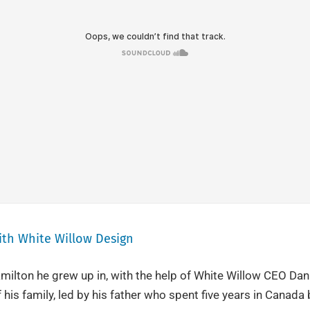
With White Willow Design
milton he grew up in, with the help of White Willow CEO Dani
 his family, led by his father who spent five years in Canada b