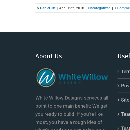
By
Daniel Ott
|
April 19th, 2018
|
Uncategorized
|
1 Comme
About Us
Usef
Ter
Priv
White Willow Design’s services all
Sit
point to one main benefit: We get
you ready to build. If you’re like
Tea
most, you have a rough idea of
Tes