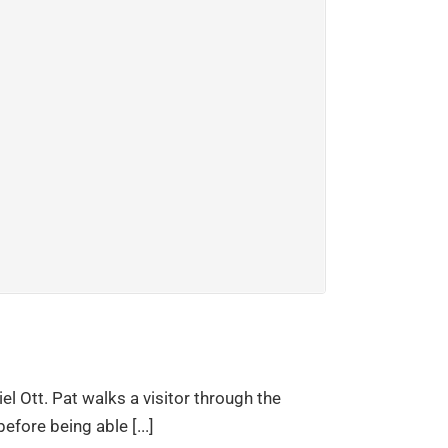
el Ott. Pat walks a visitor through the
efore being able [...]