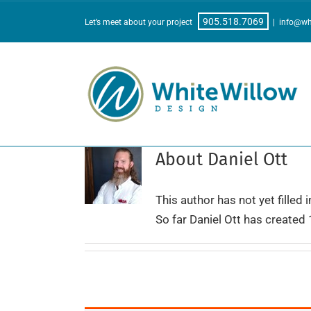
Skip
905.518.7069
Let’s meet about your project
|
info@wh
to
content
About
Daniel Ott
This author has not yet filled i
So far Daniel Ott has created 