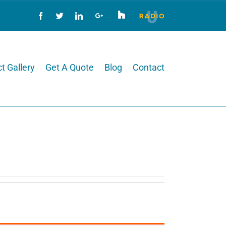
Houzz
Radio
U
Facebook
Twitter
LinkedIn
Google+
t Gallery
Get A Quote
Blog
Contact