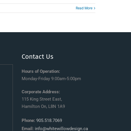
Read More
Contact Us
Hours of Operation:
Monday-Friday 9:00am-5:00pm
Corporate Address:
115 King Street East,
Hamilton On, L8N 1A9
Phone:
905.518.7069
Email:
info@whitewillowdesign.ca